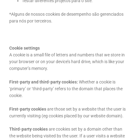
Testar diferentes projetos para o site.
*Alguns de nossos cookies de desempenho são gerenciados
para nós por terceiros.
Cookie settings
A cookie is a small file of letters and numbers that we store in
your browser or on your device’s hard drive, which is like your
computer’s memory.
First-party and third-party cookies:
Whether a cookie is
‘primary’ or ‘third-party’ refers to the domain that places the
cookie.
First-party cookies
are those set by a website that the user is
currently visiting (eg cookies placed by our website domain).
Third-party cookies
are cookies set by a domain other than
the website being visited by the user. If a user visits a website