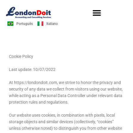
Skip
to
content
Português
Italiano
Cookie Policy
Last update: 10/07/2022
At https://londondoit.com, we strive to honor the privacy and
security of any data we collect from visitors using our website,
while acting as a Personal Data Controller under relevant data
protection rules and regulations.
Our website uses cookies, in combination with pixels, local
storage objects and similar devices (collectively, “cookies”
unless otherwise noted) to distinguish you from other website