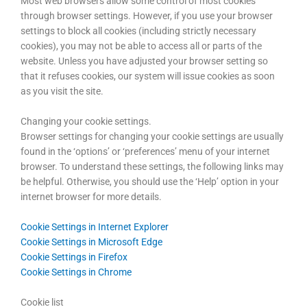
Most web browsers allow some control of most cookies
through browser settings. However, if you use your browser
settings to block all cookies (including strictly necessary
cookies), you may not be able to access all or parts of the
website. Unless you have adjusted your browser setting so
that it refuses cookies, our system will issue cookies as soon
as you visit the site.
Changing your cookie settings.
Browser settings for changing your cookie settings are usually
found in the ‘options’ or ‘preferences’ menu of your internet
browser. To understand these settings, the following links may
be helpful. Otherwise, you should use the ‘Help’ option in your
internet browser for more details.
Cookie Settings in Internet Explorer
Cookie Settings in Microsoft Edge
Cookie Settings in Firefox
Cookie Settings in Chrome
Cookie list