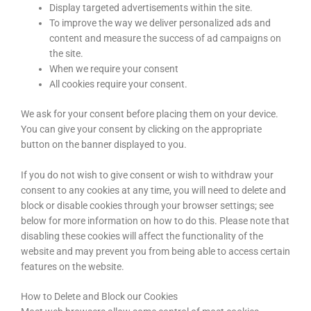
Display targeted advertisements within the site.
To improve the way we deliver personalized ads and
content and measure the success of ad campaigns on
the site.
When we require your consent
All cookies require your consent.
We ask for your consent before placing them on your device.
You can give your consent by clicking on the appropriate
button on the banner displayed to you.
If you do not wish to give consent or wish to withdraw your
consent to any cookies at any time, you will need to delete and
block or disable cookies through your browser settings; see
below for more information on how to do this. Please note that
disabling these cookies will affect the functionality of the
website and may prevent you from being able to access certain
features on the website.
How to Delete and Block our Cookies