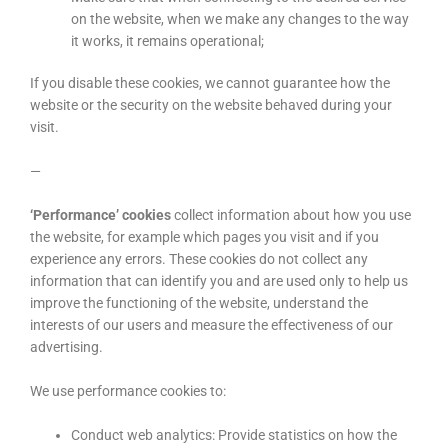
on the website, when we make any changes to the way
it works, it remains operational;
If you disable these cookies, we cannot guarantee how the
website or the security on the website behaved during your
visit.
—
‘Performance’ cookies
collect information about how you use
the website, for example which pages you visit and if you
experience any errors. These cookies do not collect any
information that can identify you and are used only to help us
improve the functioning of the website, understand the
interests of our users and measure the effectiveness of our
advertising.
We use performance cookies to:
Conduct web analytics: Provide statistics on how the