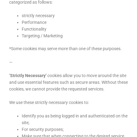
categorized as follows:
strictly necessary
Performance
Functionality
Targeting / Marketing
*Some cookies may serve more than one of these purposes.
—
‘Strictly Necessary’
cookies allow you to move around the site
and use essential features such as secure areas. Without these
cookies, we cannot provide the requested services.
We use these strictly necessary cookies to:
Identify you as being logged in and authenticated on the
site;
For security purposes;
Make sure that when connecting to the desired service