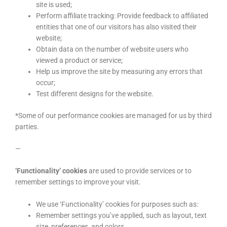
site is used;
Perform affiliate tracking: Provide feedback to affiliated
entities that one of our visitors has also visited their
website;
Obtain data on the number of website users who
viewed a product or service;
Help us improve the site by measuring any errors that
occur;
Test different designs for the website.
*Some of our performance cookies are managed for us by third
parties.
—
‘Functionality’ cookies
are used to provide services or to
remember settings to improve your visit.
We use ‘Functionality’ cookies for purposes such as:
Remember settings you’ve applied, such as layout, text
size, preferences, and colors