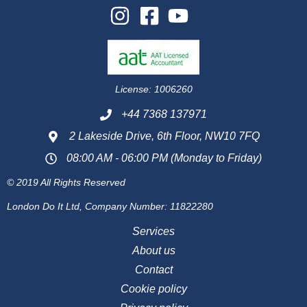
License: 1006260
+44 7368 137971
2 Lakeside Drive, 6th Floor, NW10 7FQ
08:00 AM - 06:00 PM (Monday to Friday)
© 2019 All Rights Reserved
London Do It Ltd, Company Number: 11822280
Services
About us
Contact
Cookie policy