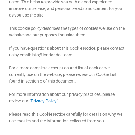
users. This helps us provide you with a good experience,
improve our service, and personalize ads and content for you
as you use the site.
This cookie policy describes the types of cookies we use on the
website and our purposes for using them.
If you have questions about this Cookie Notice, please contact
us by email: info@londondoit.com
For a more complete description and list of cookies we
currently use on the website, please review our Cookie List
found in section 5 of this document.
For more information about our privacy practices, please
review our “
Privacy Policy
“.
Please read this Cookie Notice carefully for details on why we
use cookies and the information collected from you.