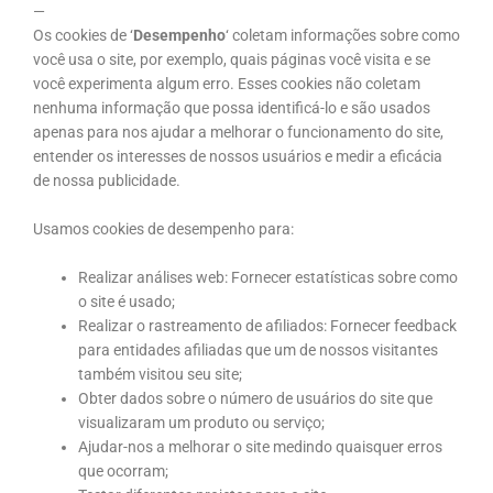
—
Os cookies de ‘
Desempenho
‘ coletam informações sobre como
você usa o site, por exemplo, quais páginas você visita e se
você experimenta algum erro. Esses cookies não coletam
nenhuma informação que possa identificá-lo e são usados
apenas para nos ajudar a melhorar o funcionamento do site,
entender os interesses de nossos usuários e medir a eficácia
de nossa publicidade.
Usamos cookies de desempenho para:
Realizar análises web: Fornecer estatísticas sobre como
o site é usado;
Realizar o rastreamento de afiliados: Fornecer feedback
para entidades afiliadas que um de nossos visitantes
também visitou seu site;
Obter dados sobre o número de usuários do site que
visualizaram um produto ou serviço;
Ajudar-nos a melhorar o site medindo quaisquer erros
que ocorram;