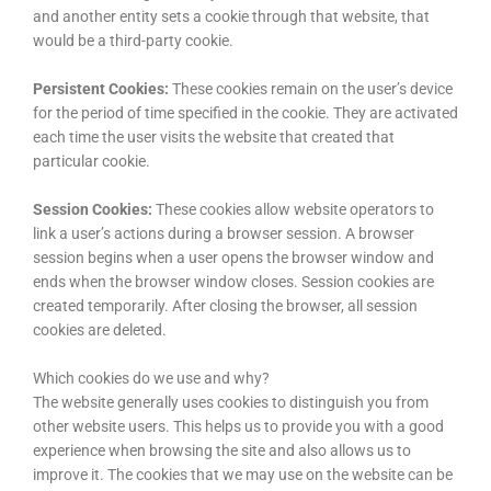
and another entity sets a cookie through that website, that
would be a third-party cookie.
Persistent Cookies:
These cookies remain on the user’s device
for the period of time specified in the cookie. They are activated
each time the user visits the website that created that
particular cookie.
Session Cookies:
These cookies allow website operators to
link a user’s actions during a browser session. A browser
session begins when a user opens the browser window and
ends when the browser window closes. Session cookies are
created temporarily. After closing the browser, all session
cookies are deleted.
Which cookies do we use and why?
The website generally uses cookies to distinguish you from
other website users. This helps us to provide you with a good
experience when browsing the site and also allows us to
improve it. The cookies that we may use on the website can be