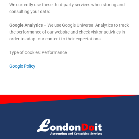
We currently use these third-party services when storing and
consulting your data:
Google Analytics
– We use Google Universal Analytics to track
the performance of our website and check visitor activities in
order to adapt our content to their expectations.
Type of Cookies: Performance
Google Policy