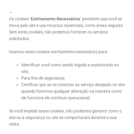
—
Os cookies ‘
Estritamente Necessários
‘ permitem que você se
mova pelo site e use recursos essenciais, como áreas seguras.
Sem estes cookies, não podemos fornecer os serviços
solicitados.
Usamos estes cookies estritamente necessários para:
Identificar você como sendo logado e autenticado no
site;
Para fins de segurança;
Certificar que ao se conectar ao serviço desejado no site
quando fizermos qualquer alteração na maneira como
ele funciona ele continue operacional;
Se você impedir esses cookies, não podemos garantir como o
site ou a segurança no site se comportaram durante a sua
visita.