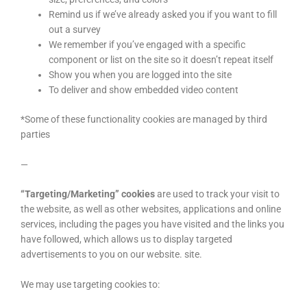
Remind us if we’ve already asked you if you want to fill
out a survey
We remember if you’ve engaged with a specific
component or list on the site so it doesn’t repeat itself
Show you when you are logged into the site
To deliver and show embedded video content
*Some of these functionality cookies are managed by third
parties
—
“Targeting/Marketing” cookies
are used to track your visit to
the website, as well as other websites, applications and online
services, including the pages you have visited and the links you
have followed, which allows us to display targeted
advertisements to you on our website. site.
We may use targeting cookies to: